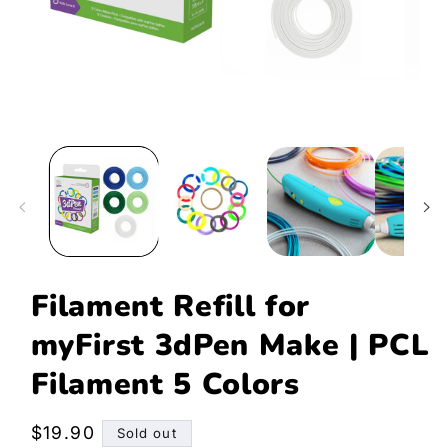
Open
media
1
in
modal
Filament Refill for
myFirst 3dPen Make | PCL
Filament 5 Colors
Regular
$19.90
Sold out