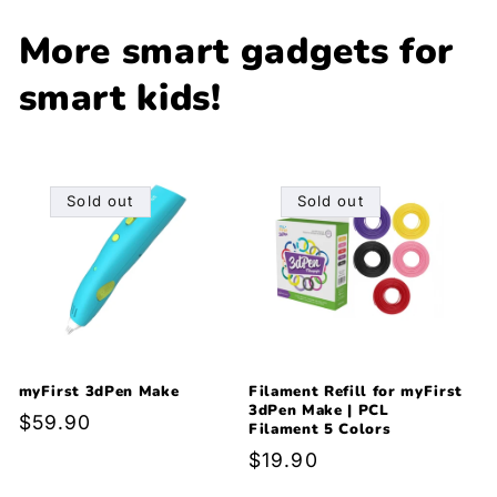
More smart gadgets for
smart kids!
Sold out
Sold out
myFirst 3dPen Make
Filament Refill for myFirst
3dPen Make | PCL
Regular
$59.90
Filament 5 Colors
price
Regular
$19.90
price