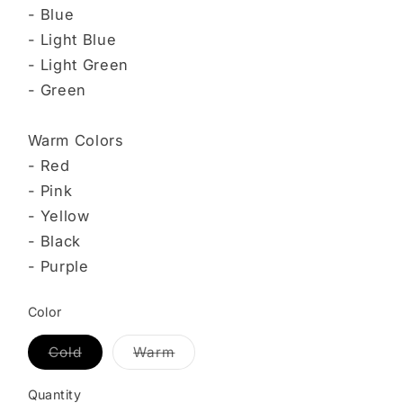
- Blue
- Light Blue
- Light Green
- Green
Warm Colors
- Red
- Pink
- Yellow
- Black
- Purple
Color
Cold
Warm
Variant
Variant
sold
sold
out
out
Quantity