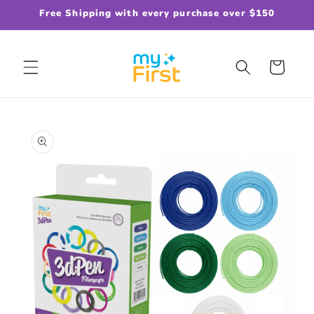
Skip to
Free Shipping with every purchase over $150
content
Cart
Skip to
product
information