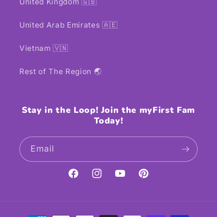
United Kingdom 🇬🇧
United Arab Emirates 🇦🇪
Vietnam 🇻🇳
Rest of The Region 🌏
Stay in the Loop! Join the myFirst Fam
Today!
Email
Facebook
Instagram
YouTube
Pinterest
Payment