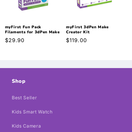
myFirst Fun Pack
myFirst 3dPen Make
Filaments for 3dPen Make
Creator Kit
Regular
$29.90
Regular
$119.00
price
price
Shop
Best Seller
Kids Smart Watch
Kids Camera