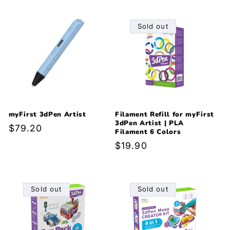
Sold out
myFirst 3dPen Artist
Filament Refill for myFirst
3dPen Artist | PLA
Regular
$79.20
Filament 6 Colors
price
Regular
$19.90
price
Sold out
Sold out