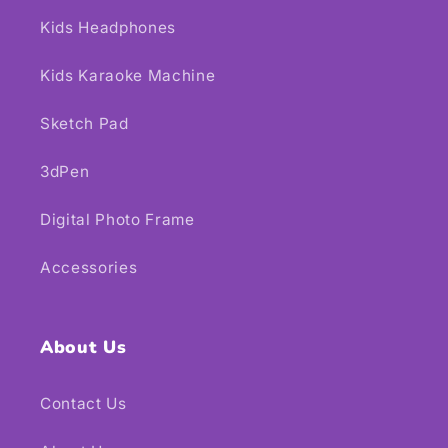
Kids Headphones
Kids Karaoke Machine
Sketch Pad
3dPen
Digital Photo Frame
Accessories
About Us
Contact Us