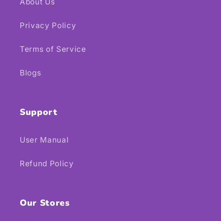
About Us
Privacy Policy
Terms of Service
Blogs
Support
User Manual
Refund Policy
Our Stores