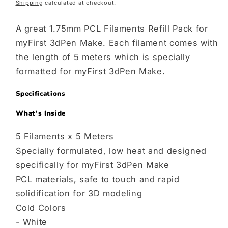
Shipping
calculated at checkout.
price
A great 1.75mm PCL Filaments Refill Pack for
myFirst 3dPen Make. Each filament comes with
the length of 5 meters which is specially
formatted for myFirst 3dPen Make.
Specifications
What's Inside
5 Filaments x 5 Meters
Specially formulated, low heat and designed
specifically for myFirst 3dPen Make
PCL materials, safe to touch and rapid
solidification for 3D modeling
Cold Colors
- White