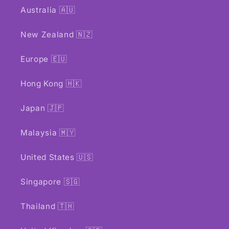
Australia 🇦🇺
New Zealand 🇳🇿
Europe 🇪🇺
Hong Kong 🇭🇰
Japan 🇯🇵
Malaysia 🇲🇾
United States 🇺🇸
Singapore 🇸🇬
Thailand 🇹🇭