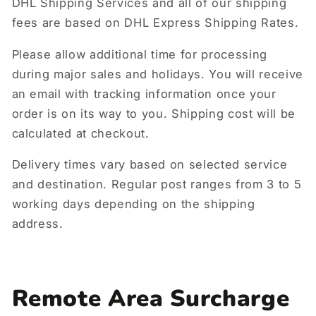
DHL Shipping Services and all of our shipping
fees are based on DHL Express Shipping Rates.
Please allow additional time for processing
during major sales and holidays. You will receive
an email with tracking information once your
order is on its way to you. Shipping cost will be
calculated at checkout.
Delivery times vary based on selected service
and destination. Regular post ranges from 3 to 5
working days depending on the shipping
address.
Remote Area Surcharge