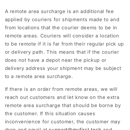
A remote area surcharge is an additional fee
applied by couriers for shipments made to and
from locations that the courier deems to be in
remote areas. Couriers will consider a location
to be remote if it is far from their regular pick up
or delivery path. This means that if the courier
does not have a depot near the pickup or
delivery address your shipment may be subject
to a remote area surcharge.
If there is an order from remote areas, we will
reach out customers and let know on the extra
remote area surcharge that should be borne by
the customer. If this situation causes
inconvenience for customer, the customer may
drop and email at
support
@myfirst.tech
and