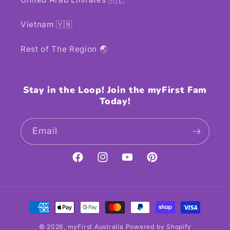
Vietnam 🇻🇳
Rest of The Region 🌏
Stay in the Loop! Join the myFirst Fam
Today!
Email
Facebook
Instagram
YouTube
Pinterest
Payment
methods
© 2026,
myFirst Australia
Powered by Shopify