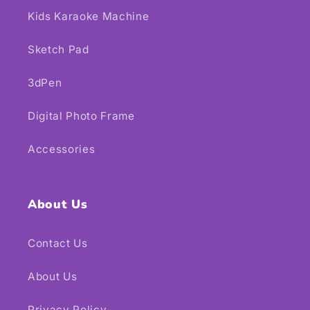
Kids Karaoke Machine
Sketch Pad
3dPen
Digital Photo Frame
Accessories
About Us
Contact Us
About Us
Privacy Policy