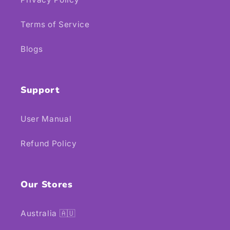
Terms of Service
Blogs
Support
User Manual
Refund Policy
Our Stores
Australia 🇦🇺