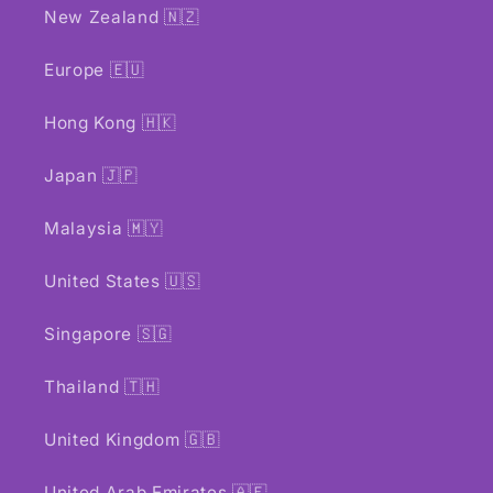
New Zealand 🇳🇿
Europe 🇪🇺
Hong Kong 🇭🇰
Japan 🇯🇵
Malaysia 🇲🇾
United States 🇺🇸
Singapore 🇸🇬
Thailand 🇹🇭
United Kingdom 🇬🇧
United Arab Emirates 🇦🇪