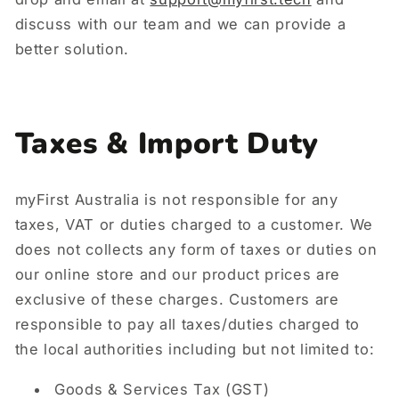
discuss with our team and we can provide a
better solution.
Taxes & Import Duty
myFirst Australia is not responsible for any
taxes, VAT or duties charged to a customer. We
does not collects any form of taxes or duties on
our online store and our product prices are
exclusive of these charges. Customers are
responsible to pay all taxes/duties charged to
the local authorities including but not limited to:
Goods & Services Tax (GST)