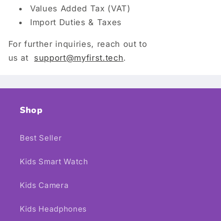
Values Added Tax (VAT)
Import Duties & Taxes
For further inquiries, reach out to
us at
support
@myfirst.tech
.
Shop
Best Seller
Kids Smart Watch
Kids Camera
Kids Headphones