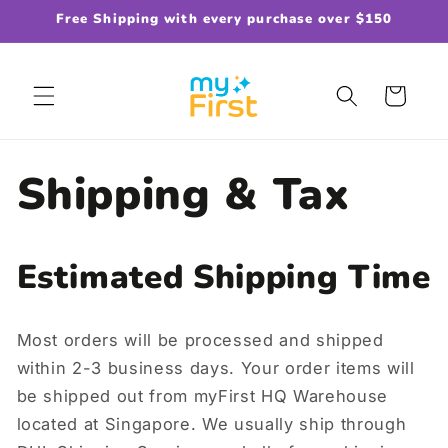
Skip to
Free Shipping with every purchase over $150
content
Cart
Shipping & Tax
Estimated Shipping Time
Most orders will be processed and shipped
within 2-3 business days. Your order items will
be shipped out from myFirst HQ Warehouse
located at Singapore. We usually ship through