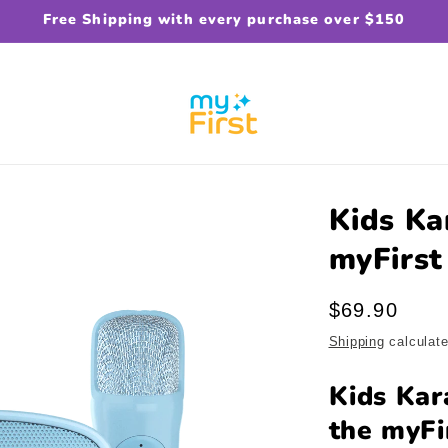
Free Shipping with every purchase over $150
Kids Ka
myFirst
Regular
$69.90
price
Shipping
calculate
Kids Kar
the myFi