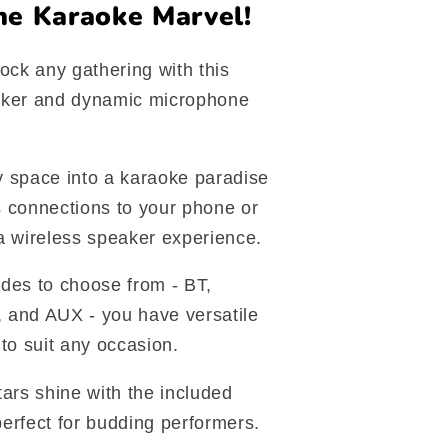
ne Karaoke Marvel!
ock any gathering with this
aker and dynamic microphone
 space into a karaoke paradise
 connections to your phone or
a wireless speaker experience.
des to choose from - BT,
 and AUX - you have versatile
to suit any occasion.
 stars shine with the included
erfect for budding performers.