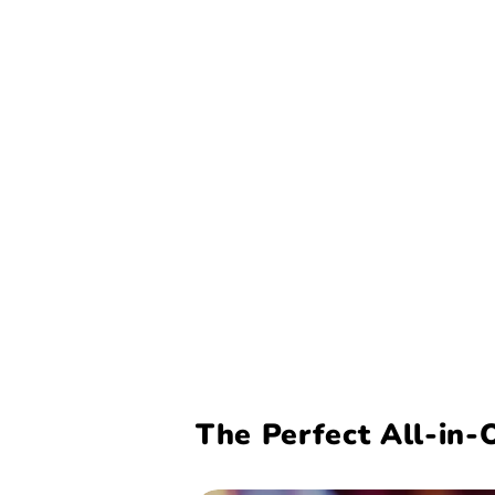
The Perfect All-in