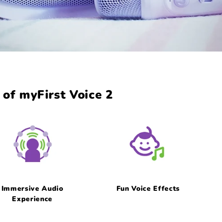
of myFirst Voice 2
Immersive Audio
Fun Voice Effects
Experience