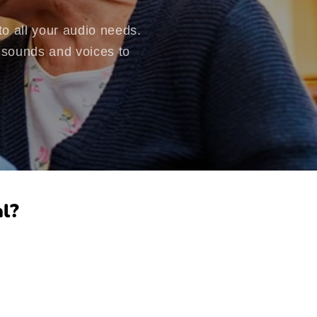
o all your audio needs.
d sounds and voices to
l?