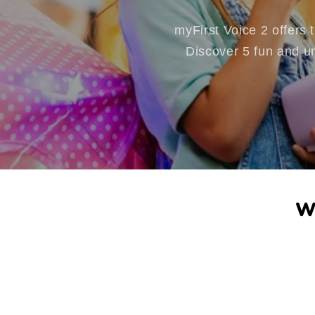
myFirst Voice 2 offers
Discover 5 fun and un
W