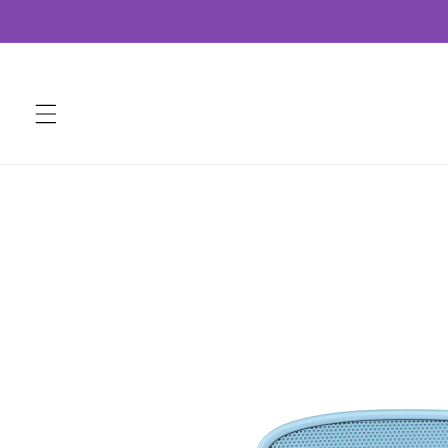
Skip to
content
Skip to
product
information