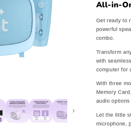
All-in-O
Get ready to r
powerful spe
combo.
Transform any
with seamless
computer for 
With three mo
Memory Card,
audio options 
Let the little
microphone, p