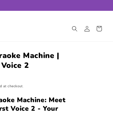
Log
Cart
in
raoke Machine |
 Voice 2
d at checkout.
aoke Machine: Meet
rst Voice 2 - Your