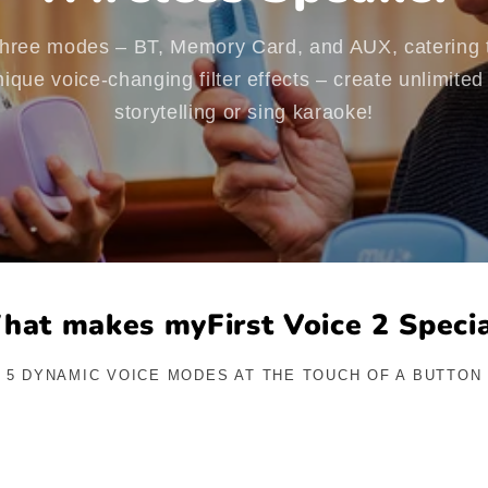
 three modes – BT, Memory Card, and AUX, catering t
ique voice-changing filter effects – create unlimite
storytelling or sing karaoke!
hat makes myFirst Voice 2 Specia
5 DYNAMIC VOICE MODES AT THE TOUCH OF A BUTTON