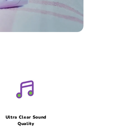
Ultra Clear Sound
Quality