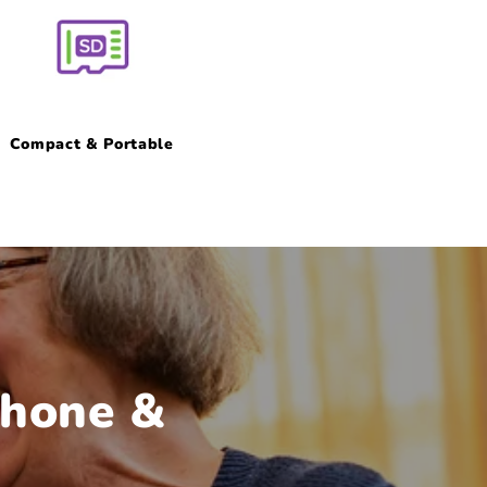
Compact & Portable
phone &