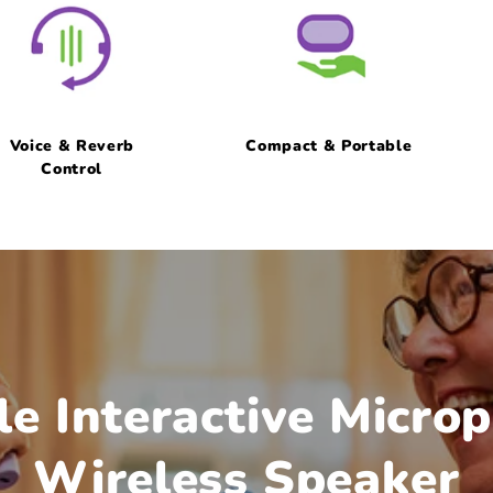
Voice & Reverb
Compact & Portable
Control
le Interactive Micro
Wireless Speaker