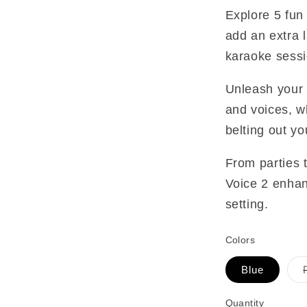
Explore 5 fun 
add an extra 
karaoke sessi
Unleash your 
and voices, wh
belting out yo
From parties t
Voice 2 enhan
setting.
Colors
Blue
Quantity