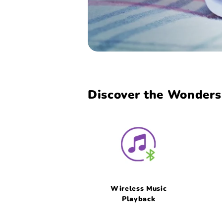
Discover the Wonders 
Wireless Music
Playback