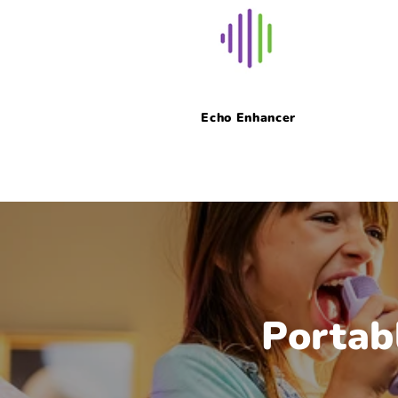
Echo Enhancer
Portab