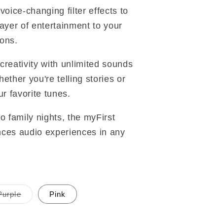
voice-changing filter effects to
layer of entertainment to your
ons.
creativity with unlimited sounds
ether you're telling stories or
ur favorite tunes.
o family nights, the myFirst
ces audio experiences in any
Purple
Pink
Variant
sold
out