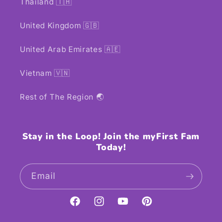
Thailand 🇹🇭
United Kingdom 🇬🇧
United Arab Emirates 🇦🇪
Vietnam 🇻🇳
Rest of The Region 🌏
Stay in the Loop! Join the myFirst Fam
Today!
Email
Facebook
Instagram
YouTube
Pinterest