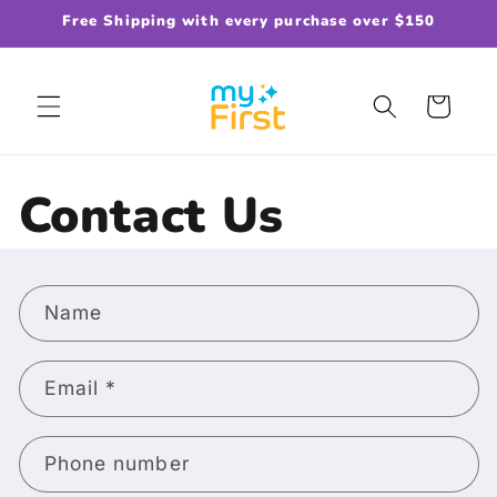
Skip to
Free Shipping with every purchase over $150
content
Cart
Contact Us
C
Name
o
n
t
Email
*
a
c
Phone number
t