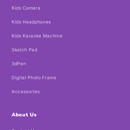
Kids Camera
Kids Headphones
Kids Karaoke Machine
Sketch Pad
3dPen
Digital Photo Frame
Accessories
About Us