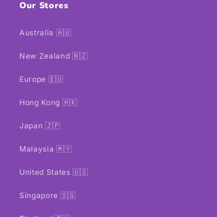
Our Stores
Australia 🇦🇺
New Zealand 🇳🇿
Europe 🇪🇺
Hong Kong 🇭🇰
Japan 🇯🇵
Malaysia 🇲🇾
United States 🇺🇸
Singapore 🇸🇬