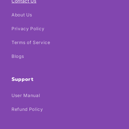
Contact Us
About Us
Privacy Policy
Terms of Service
Blogs
Support
User Manual
Refund Policy