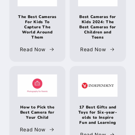
The Best Cameras
Best Cameras for
For Kids To
Kids 2024: The
Capture The
Best Cameras for
World Around
Children and
Them
Teens
Read Now
Read Now
How to Pick the
17 Best Gifts and
Best Camera for
Toys for Six-year-
Your Child
olds to Inspire
Fun and Learning
Read Now
Read Now