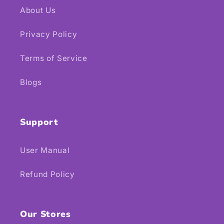
About Us
Privacy Policy
Terms of Service
Blogs
Support
User Manual
Refund Policy
Our Stores