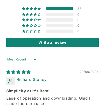
38
0
0
0
0
Write a review
Sort by
20/08/2024
Richard Stoney
Simplicity at it's Best.
Ease of operation and downloading. Glad I
made the purchase