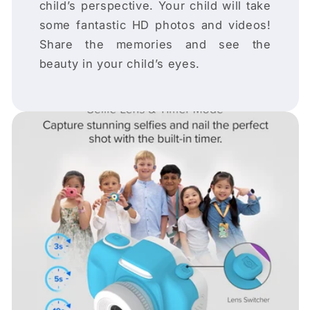
child’s perspective. Your child will take
some fantastic HD photos and videos!
Share the memories and see the
beauty in your child’s eyes.