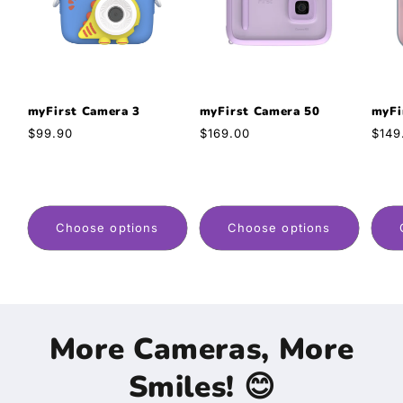
myFirst Camera 3
myFirst Camera 50
myFi
Regular
$99.90
Regular
$169.00
Regu
$149
price
price
pric
Choose options
Choose options
More Cameras, More
Smiles! 😊