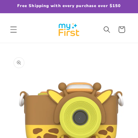
Skip to
Free Shipping with every purchase over $150
content
Cart
Skip to
product
information