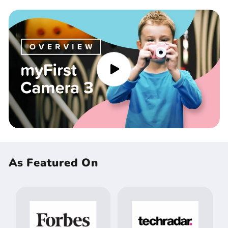
As Featured On