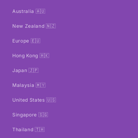
Australia 🇦🇺
New Zealand 🇳🇿
Europe 🇪🇺
Hong Kong 🇭🇰
Japan 🇯🇵
Malaysia 🇲🇾
United States 🇺🇸
Singapore 🇸🇬
Thailand 🇹🇭