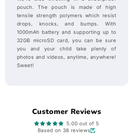
pouch. The pouch is made of high
tensile strength polymers which resist
drops, knocks, and bumps. With
1000mAh battery and supporting up to
32GB microSD card, you can be sure
you and your child take plenty of
photos and videos, anytime, anywhere!
Sweet!
Customer Reviews
5.00 out of 5
Based on 38 reviews