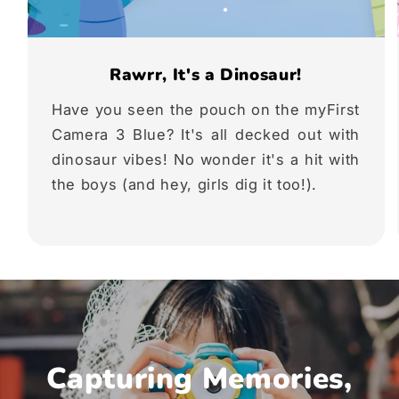
Rawrr, It's a Dinosaur!
Have you seen the pouch on the myFirst
Camera 3 Blue? It's all decked out with
dinosaur vibes! No wonder it's a hit with
the boys (and hey, girls dig it too!).
Capturing Memories,