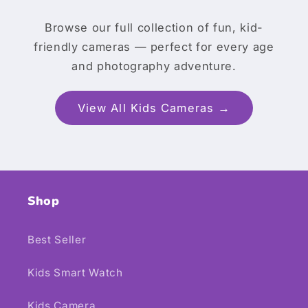
Browse our full collection of fun, kid-
friendly cameras — perfect for every age
and photography adventure.
View All Kids Cameras →
Shop
Best Seller
Kids Smart Watch
Kids Camera