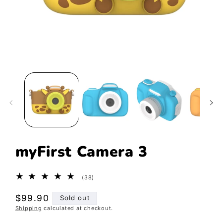
Open
media
1
in
modal
myFirst Camera 3
38
(38)
total
reviews
Regular
$99.90
Sold out
Shipping
calculated at checkout.
price