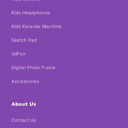
Kids Headphones
Kids Karaoke Machine
Sketch Pad
3dPen
Digital Photo Frame
Accessories
About Us
Contact Us