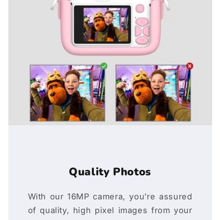
Quality Photos
With our 16MP camera, you’re assured
of quality, high pixel images from your