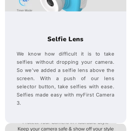
Selfie Lens
We know how difficult it is to take
selfies without dropping your camera.
So we’ve added a selfie lens above the
screen. With a push of our lens
selector button, take selfies with ease.
Selfies made easy with myFirst Camera
3.