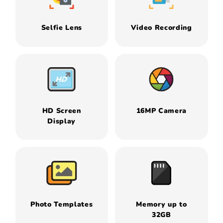
Selfie Lens
Video Recording
HD Screen
16MP Camera
Display
Photo Templates
Memory up to
32GB