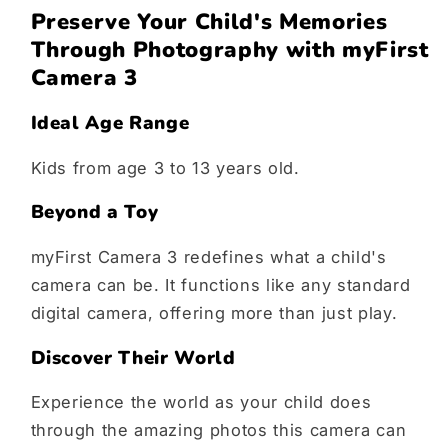
Preserve Your Child's Memories
Through Photography with myFirst
Camera 3
Ideal Age Range
Kids from age 3 to 13 years old.
Beyond a Toy
myFirst Camera 3 redefines what a child's
camera can be. It functions like any standard
digital camera, offering more than just play.
Discover Their World
Experience the world as your child does
through the amazing photos this camera can