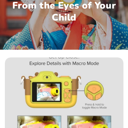
From the Eyes of Your
Child