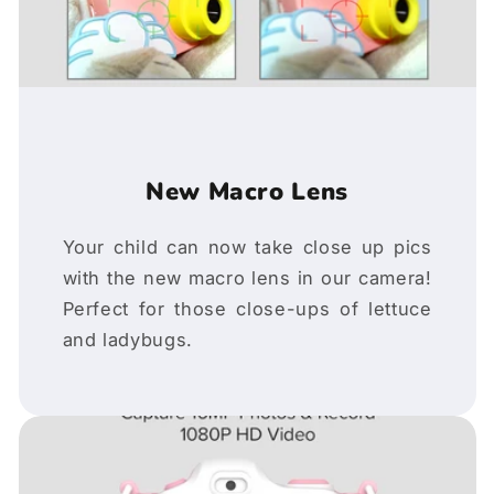
New Macro Lens
Your child can now take close up pics
with the new macro lens in our camera!
Perfect for those close-ups of lettuce
and ladybugs.