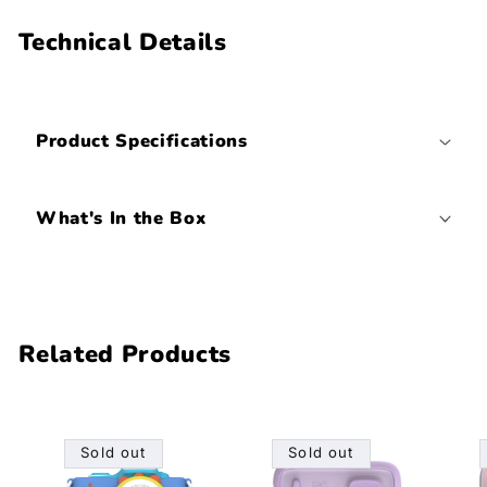
Technical Details
Product Specifications
What's In the Box
Related Products
Sold out
Sold out