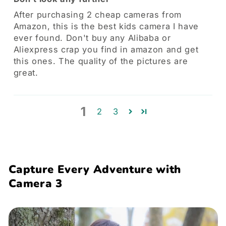
After purchasing 2 cheap cameras from
Amazon, this is the best kids camera I have
ever found. Don't buy any Alibaba or
Aliexpress crap you find in amazon and get
this ones. The quality of the pictures are
great.
1
2
3
Capture Every Adventure with
Camera 3