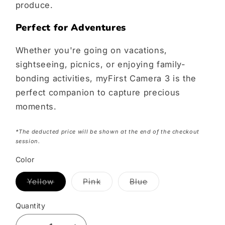
produce.
Perfect for Adventures
Whether you're going on vacations,
sightseeing, picnics, or enjoying family-
bonding activities, myFirst Camera 3 is the
perfect companion to capture precious
moments.
*The deducted price will be shown at the end of the checkout
session.
Color
Yellow
Pink
Blue
Variant
Variant
Variant
sold
sold
sold
out
out
out
Quantity
or
or
or
unavailable
unavailable
unavailable