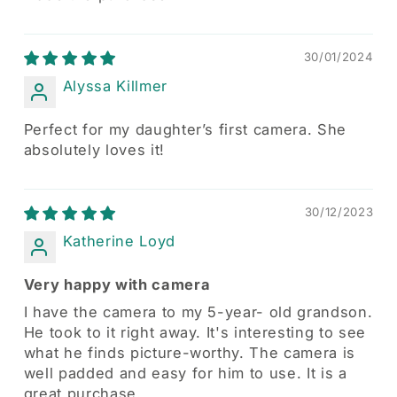
30/01/2024
Alyssa Killmer
Perfect for my daughter’s first camera. She
absolutely loves it!
30/12/2023
Katherine Loyd
Very happy with camera
I have the camera to my 5-year- old grandson.
He took to it right away. It's interesting to see
what he finds picture-worthy. The camera is
well padded and easy for him to use. It is a
great purchase.