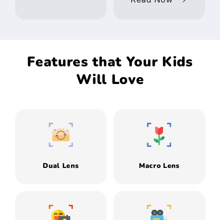
Features that Your Kids
Will Love
Dual Lens
Macro Lens