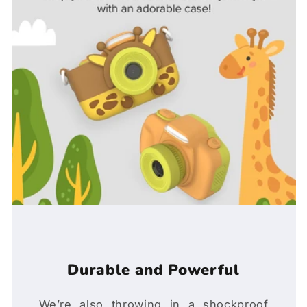
Durable and Powerful
We’re also throwing in a shockproof