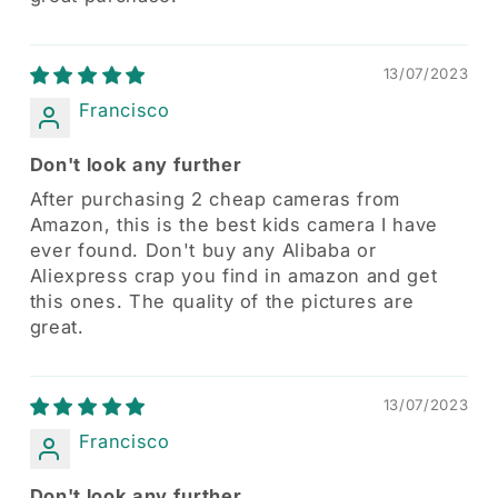
13/07/2023
Francisco
Don't look any further
After purchasing 2 cheap cameras from
Amazon, this is the best kids camera I have
ever found. Don't buy any Alibaba or
Aliexpress crap you find in amazon and get
this ones. The quality of the pictures are
great.
13/07/2023
Francisco
Don't look any further