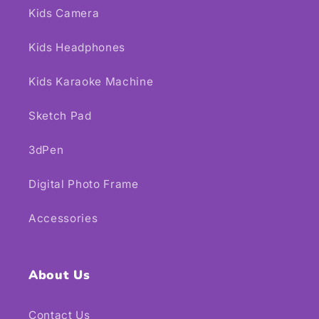
Kids Camera
Kids Headphones
Kids Karaoke Machine
Sketch Pad
3dPen
Digital Photo Frame
Accessories
About Us
Contact Us