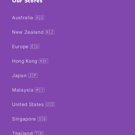
Our Stores
Australia 🇦🇺
New Zealand 🇳🇿
Europe 🇪🇺
Hong Kong 🇭🇰
Japan 🇯🇵
Malaysia 🇲🇾
United States 🇺🇸
Singapore 🇸🇬
Thailand 🇹🇭