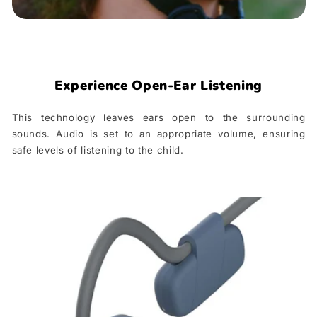
Experience Open-Ear Listening
This technology leaves ears open to the surrounding
sounds. Audio is set to an appropriate volume, ensuring
safe levels of listening to the child.