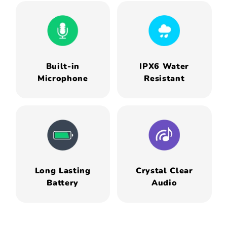
Built-in
IPX6 Water
Microphone
Resistant
Long Lasting
Crystal Clear
Battery
Audio