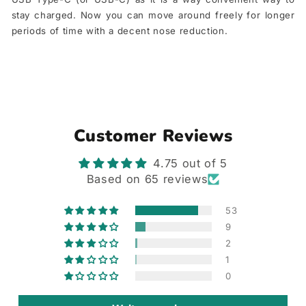
stay charged. Now you can move around freely for longer
periods of time with a decent nose reduction.
Customer Reviews
4.75 out of 5
Based on 65 reviews
53
9
2
1
0