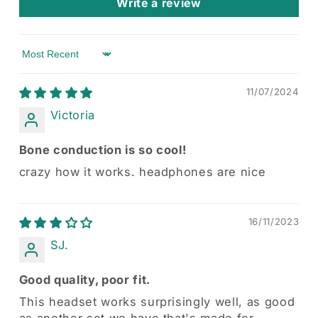
Write a review
Sort by
11/07/2024
Victoria
Bone conduction is so cool!
crazy how it works. headphones are nice
16/11/2023
SJ.
Good quality, poor fit.
This headset works surprisingly well, as good
as another set we have that's made for