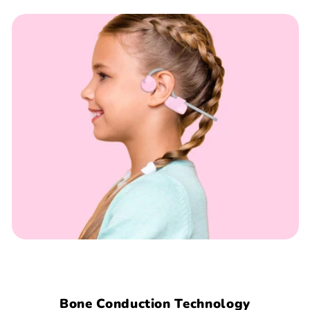
Bone Conduction Technology