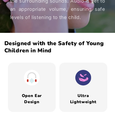
the surrounding sounds. Audio is set to
an appropriate volume, ensuring safe
levels of listening to the child.
Designed with the Safety of Young
Children in Mind
Open Ear
Ultra
Design
Lightweight