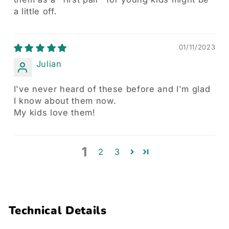
a little off.
01/11/2023
Julian
I've never heard of these before and I'm glad
I know about them now.
My kids love them!
1
2
3
Technical Details