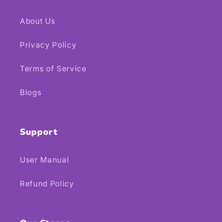
About Us
Privacy Policy
Terms of Service
Blogs
Support
User Manual
Refund Policy