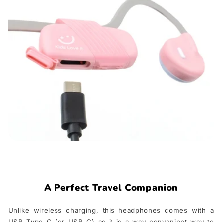
A Perfect Travel Companion
Unlike wireless charging, this headphones comes with a
USB Type-C (or USB-C) as it is a way convenient way to