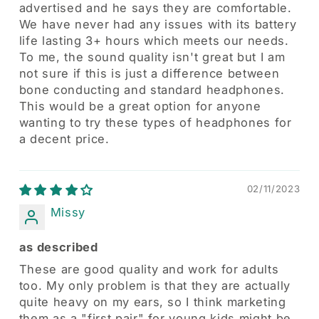
advertised and he says they are comfortable.
We have never had any issues with its battery
life lasting 3+ hours which meets our needs.
To me, the sound quality isn't great but I am
not sure if this is just a difference between
bone conducting and standard headphones.
This would be a great option for anyone
wanting to try these types of headphones for
a decent price.
02/11/2023
Missy
as described
These are good quality and work for adults
too. My only problem is that they are actually
quite heavy on my ears, so I think marketing
them as a "first pair" for young kids might be