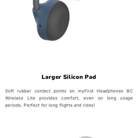
Larger Silicon Pad
Soft rubber contact points on myFirst Headphones BC
Wireless Lite provides comfort, even on long usage
periods. Perfect for long flights and rides!