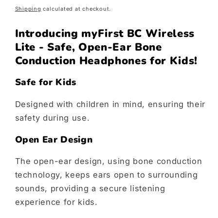
price
Shipping
calculated at checkout.
Introducing myFirst BC Wireless
Lite - Safe, Open-Ear Bone
Conduction Headphones for Kids!
Safe for Kids
Designed with children in mind, ensuring their
safety during use.
Open Ear Design
The open-ear design, using bone conduction
technology, keeps ears open to surrounding
sounds, providing a secure listening
experience for kids.