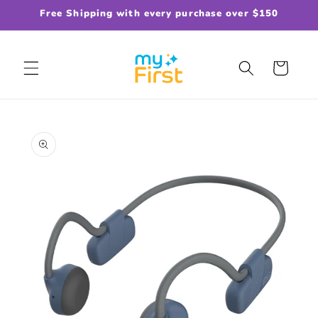
Skip to
Free Shipping with every purchase over $150
content
Cart
Skip to
product
information