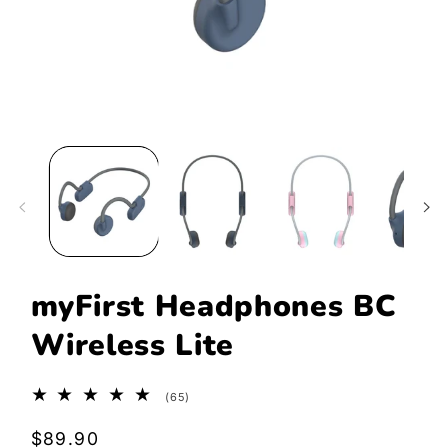
Open
media
1
in
modal
myFirst Headphones BC
Wireless Lite
65
(65)
total
reviews
Regular
$89.90