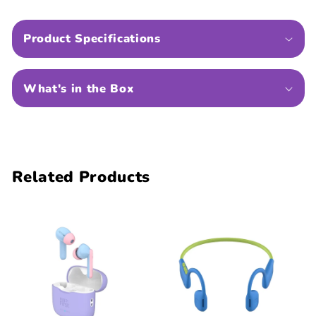
Product Specifications
What's in the Box
Related Products