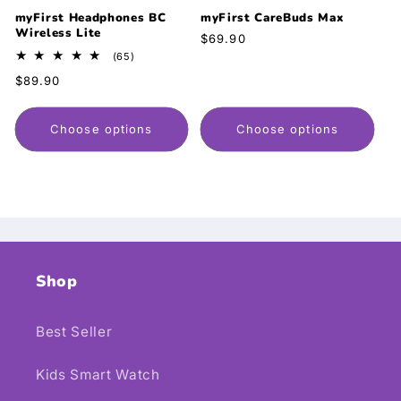
myFirst Headphones BC
myFirst CareBuds Max
Wireless Lite
Regular
$69.90
price
65
(65)
total
Regular
$89.90
reviews
price
Choose options
Choose options
Shop
Best Seller
Kids Smart Watch