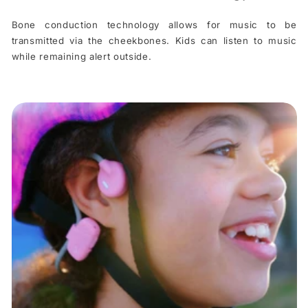
Bone conduction technology allows for music to be
transmitted via the cheekbones. Kids can listen to music
while remaining alert outside.