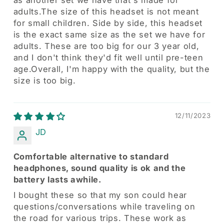
adults.The size of this headset is not meant
for small children. Side by side, this headset
is the exact same size as the set we have for
adults. These are too big for our 3 year old,
and I don't think they'd fit well until pre-teen
age.Overall, I'm happy with the quality, but the
size is too big.
12/11/2023
JD
Comfortable alternative to standard
headphones, sound quality is ok and the
battery lasts awhile.
I bought these so that my son could hear
questions/conversations while traveling on
the road for various trips. These work as