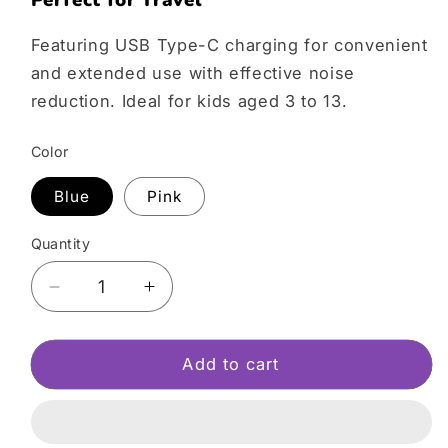
Perfect for Travel
Featuring USB Type-C charging for convenient
and extended use with effective noise
reduction. Ideal for kids aged 3 to 13.
Color
Blue
Pink
Quantity
Decrease
Increase
quantity
quantity
for
for
myFirst
myFirst
Add to cart
Headphones
Headphones
BC
BC
Wireless
Wireless