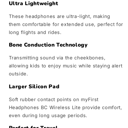
Ultra Lightweight
These headphones are ultra-light, making
them comfortable for extended use, perfect for
long flights and rides.
Bone Conduction Technology
Transmitting sound via the cheekbones,
allowing kids to enjoy music while staying alert
outside.
Larger Silicon Pad
Soft rubber contact points on myFirst
Headphones BC Wireless Lite provide comfort,
even during long usage periods.