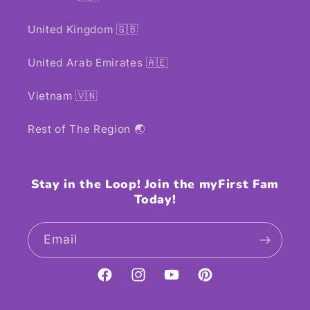
United Kingdom 🇬🇧
United Arab Emirates 🇦🇪
Vietnam 🇻🇳
Rest of The Region 🌏
Stay in the Loop! Join the myFirst Fam
Today!
Email
Facebook
Instagram
YouTube
Pinterest