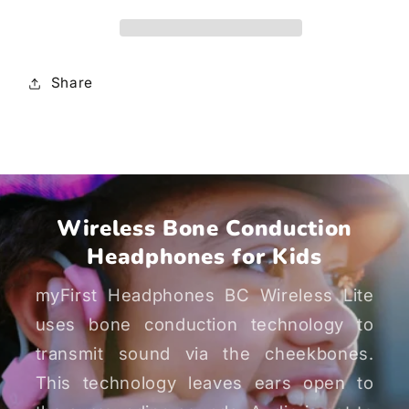
Lite
Lite
Share
Wireless Bone Conduction
Headphones for Kids
myFirst Headphones BC Wireless Lite
uses bone conduction technology to
transmit sound via the cheekbones.
This technology leaves ears open to