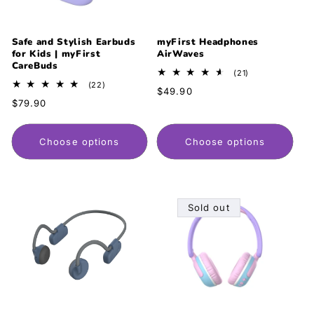
Safe and Stylish Earbuds
myFirst Headphones
for Kids | myFirst
AirWaves
CareBuds
21
(21)
total
22
(22)
Regular
$49.90
reviews
total
Regular
$79.90
price
reviews
price
Choose options
Choose options
Sold out