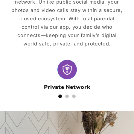
network. Unlike public social media, your
photos and video calls stay within a secure,
closed ecosystem. With total parental
control via our app, you decide who
connects—keeping your family’s digital
world safe, private, and protected.
Private Network