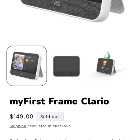
Open
media
1
in
modal
myFirst Frame Clario
Regular
$149.00
Sold out
price
Shipping
calculated at checkout.