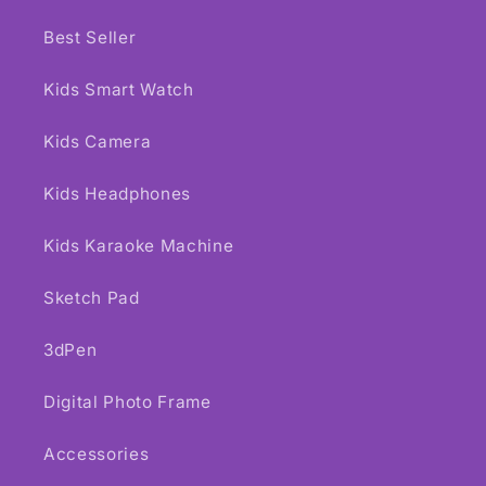
Best Seller
Kids Smart Watch
Kids Camera
Kids Headphones
Kids Karaoke Machine
Sketch Pad
3dPen
Digital Photo Frame
Accessories