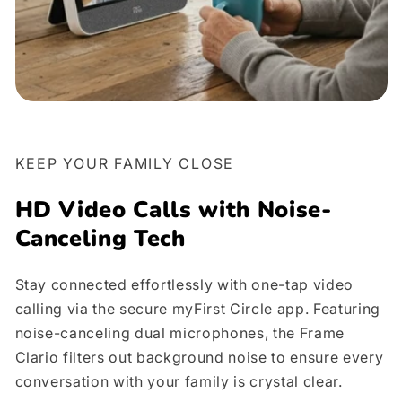
KEEP YOUR FAMILY CLOSE
HD Video Calls with Noise-
Canceling Tech
Stay connected effortlessly with one-tap video
calling via the secure myFirst Circle app. Featuring
noise-canceling dual microphones, the Frame
Clario filters out background noise to ensure every
conversation with your family is crystal clear.