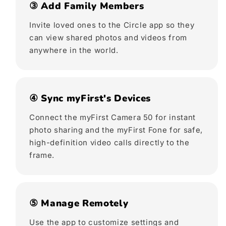
③ Add Family Members
Invite loved ones to the Circle app so they
can view shared photos and videos from
anywhere in the world.
④ Sync myFirst's Devices
Connect the myFirst Camera 50 for instant
photo sharing and the myFirst Fone for safe,
high-definition video calls directly to the
frame.
⑤ Manage Remotely
Use the app to customize settings and