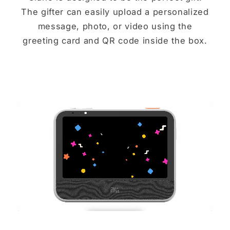
The gifter can easily upload a personalized
message, photo, or video using the
greeting card and QR code inside the box.