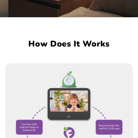
How Does It Works