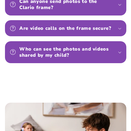
Can anyone send photos to the
Clario frame?
Are video calls on the frame secure?
Who can see the photos and videos
shared by my child?