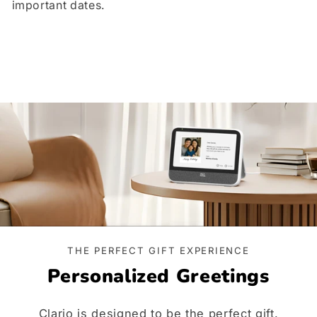
important dates.
THE PERFECT GIFT EXPERIENCE
Personalized Greetings
Clario is designed to be the perfect gift.