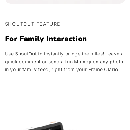
SHOUTOUT FEATURE
For
Family Interaction
Use ShoutOut to instantly bridge the miles! Leave a
quick comment or send a fun Momoji on any photo
in your family feed, right from your Frame Clario.