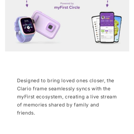
Designed to bring loved ones closer, the
Clario frame seamlessly syncs with the
myFirst ecosystem, creating a live stream
of memories shared by family and
friends.