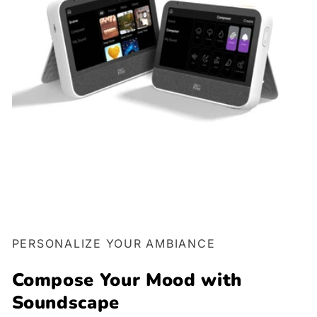
PERSONALIZE YOUR AMBIANCE
Compose Your Mood with
Soundscape