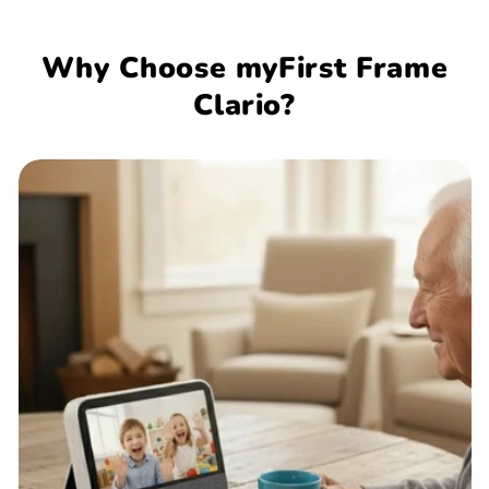
Why Choose myFirst Frame
Clario?