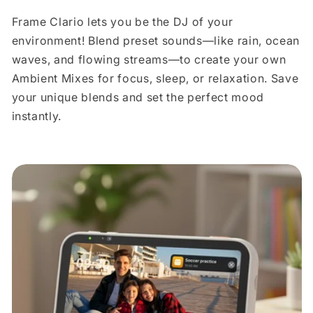
Frame Clario lets you be the DJ of your
environment! Blend preset sounds—like rain, ocean
waves, and flowing streams—to create your own
Ambient Mixes for focus, sleep, or relaxation. Save
your unique blends and set the perfect mood
instantly.