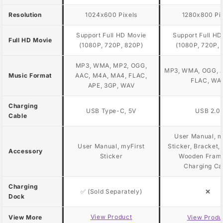
Resolution
1024x600 Pixels
1280x800 Pi
Support Full HD Movie
Support Full HD
Full HD Movie
(1080P, 720P, 820P)
(1080P, 720P, 
MP3, WMA, MP2, OGG,
MP3, WMA, OGG, A
Music Format
AAC, M4A, MA4, FLAC,
FLAC, WA
APE, 3GP, WAV
Charging
USB Type-C, 5V
USB 2.0
Cable
User Manual, m
User Manual, myFirst
Sticker, Bracket,
Accessory
Sticker
Wooden Fram
Charging Ca
Charging
✅ (Sold Separately)
❌
Dock
View Product
View More
View Produ