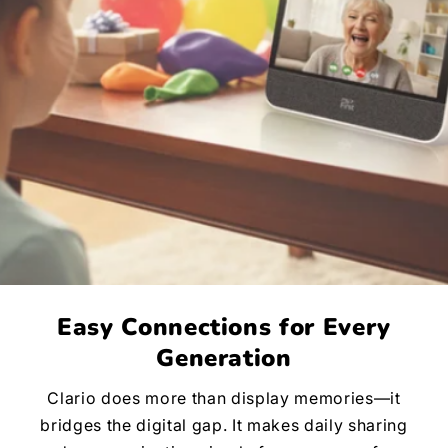
Easy Connections for Every
Generation
Clario does more than display memories—it
bridges the digital gap. It makes daily sharing