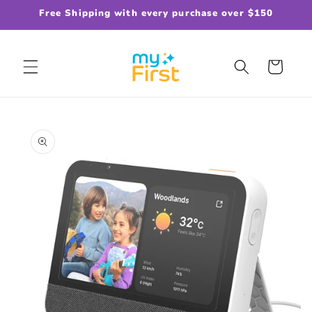
Skip to
Free Shipping with every purchase over $150
content
Cart
Skip to
product
information