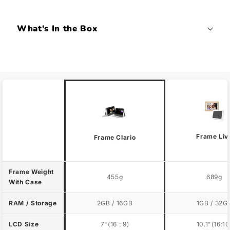
What's In the Box
Frame Liv
Frame Clario
Frame Weight
455g
689g
With Case
RAM / Storage
2GB / 16GB
1GB / 32G
LCD Size
7"(16 : 9)
10.1"(16:10