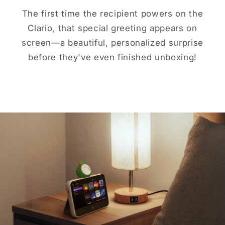
The first time the recipient powers on the
Clario, that special greeting appears on
screen—a beautiful, personalized surprise
before they've even finished unboxing!