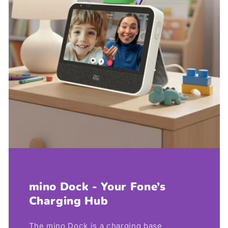
mino Dock - Your Fone’s
Charging Hub
The mino Dock is a charging base