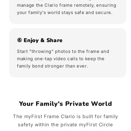
manage the Clario frame remotely, ensuring
your family's world stays safe and secure.
⑥ Enjoy & Share
Start "throwing" photos to the frame and
making one-tap video calls to keep the
family bond stronger than ever.
Your Family's Private World
The myFirst Frame Clario is built for family
safety within the private myFirst Circle