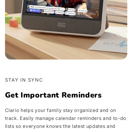
STAY IN SYNC
Get Important Reminders
Clario helps your family stay organized and on
track. Easily manage calendar reminders and to-do
lists so everyone knows the latest updates and