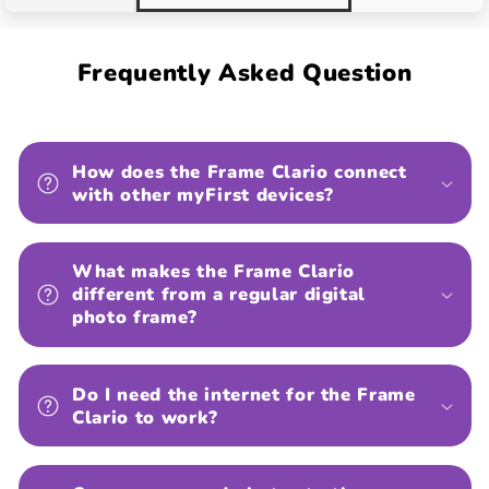
Frequently Asked Question
How does the Frame Clario connect
with other myFirst devices?
What makes the Frame Clario
different from a regular digital
photo frame?
Do I need the internet for the Frame
Clario to work?