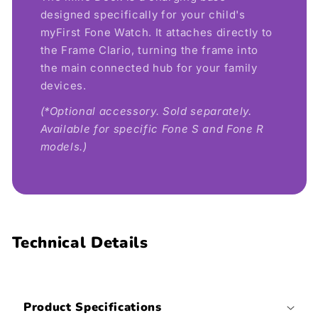
designed specifically for your child's
myFirst Fone Watch. It attaches directly to
the Frame Clario, turning the frame into
the main connected hub for your family
devices.
(*Optional accessory. Sold separately.
Available for specific Fone S and Fone R
models.)
Technical Details
Product Specifications