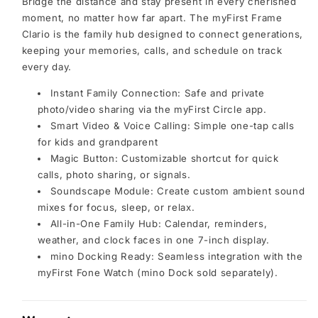
Bridge the distance and stay present in every cherished
moment, no matter how far apart. The myFirst Frame
Clario is the family hub designed to connect generations,
keeping your memories, calls, and schedule on track
every day.
Instant Family Connection: Safe and private
photo/video sharing via the myFirst Circle app.
Smart Video & Voice Calling: Simple one-tap calls
for kids and grandparent
Magic Button: Customizable shortcut for quick
calls, photo sharing, or signals.
Soundscape Module: Create custom ambient sound
mixes for focus, sleep, or relax.
All-in-One Family Hub: Calendar, reminders,
weather, and clock faces in one 7-inch display.
mino Docking Ready: Seamless integration with the
myFirst Fone Watch (mino Dock sold separately).