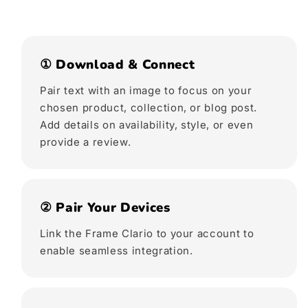
① Download & Connect
Pair text with an image to focus on your
chosen product, collection, or blog post.
Add details on availability, style, or even
provide a review.
② Pair Your Devices
Link the Frame Clario to your account to
enable seamless integration.