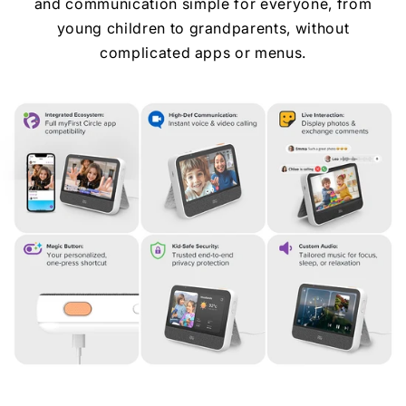
and communication simple for everyone, from
young children to grandparents, without
complicated apps or menus.