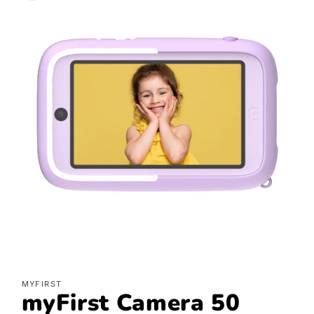
Open
media
MYFIRST
featured
myFirst Camera 50
in
modal