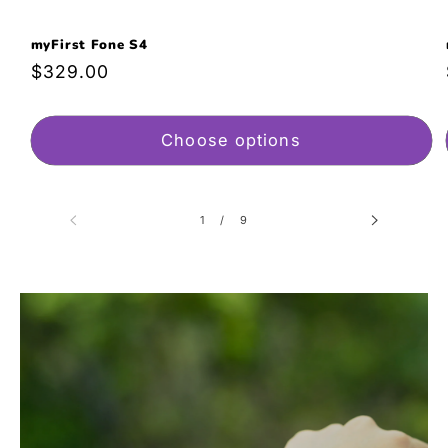
myFirst Fone S4
Regular
$329.00
price
Choose options
of
1
/
9