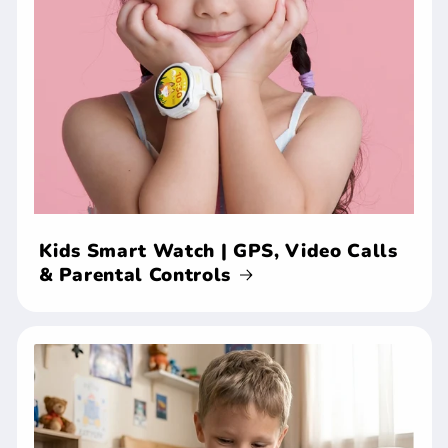
Kids Smart Watch | GPS, Video Calls
& Parental Controls