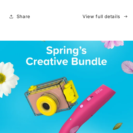
Share
View full details