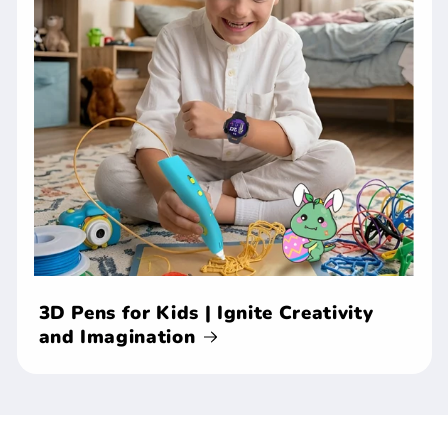
3D Pens for Kids | Ignite Creativity
and Imagination