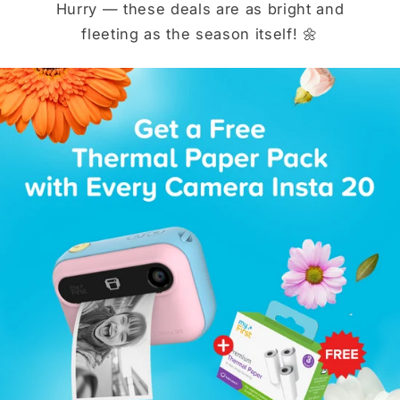
Hurry — these deals are as bright and
fleeting as the season itself! 🌼