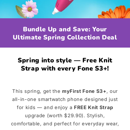
Bundle Up and Save: Your
Ultimate Spring Collection Deal
Spring into style — Free Knit
Strap with every Fone S3+!
This spring, get the
myFirst Fone S3+
, our
all-in-one smartwatch phone designed just
for kids — and enjoy a
FREE Knit Strap
upgrade (worth $29.90). Stylish,
comfortable, and perfect for everyday wear,