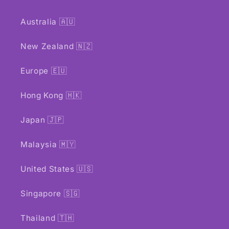
Australia 🇦🇺
New Zealand 🇳🇿
Europe 🇪🇺
Hong Kong 🇭🇰
Japan 🇯🇵
Malaysia 🇲🇾
United States 🇺🇸
Singapore 🇸🇬
Thailand 🇹🇭