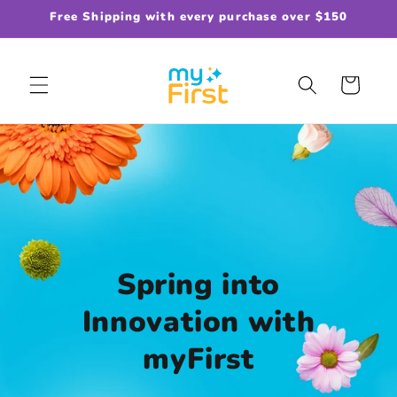
Skip to
Free Shipping with every purchase over $150
content
Cart
Spring into
Innovation with
myFirst