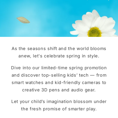
As the seasons shift and the world blooms
anew, let's celebrate spring in style.
Dive into our limited-time spring promotion
and discover top-selling kids’ tech — from
smart watches and kid-friendly cameras to
creative 3D pens and audio gear.
Let your child’s imagination blossom under
the fresh promise of smarter play.