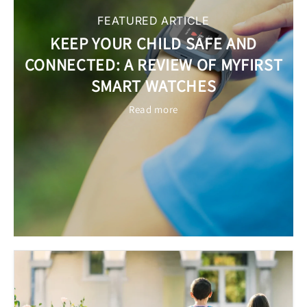
FEATURED ARTICLE
KEEP YOUR CHILD SAFE AND
CONNECTED: A REVIEW OF MYFIRST
SMART WATCHES
Read more