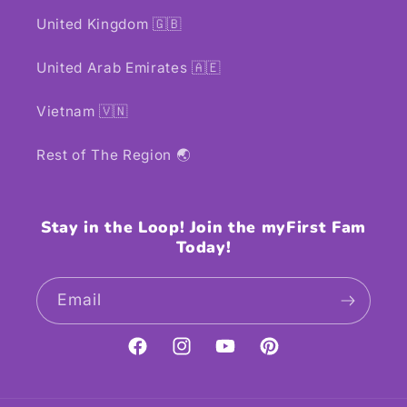
United Kingdom 🇬🇧
United Arab Emirates 🇦🇪
Vietnam 🇻🇳
Rest of The Region 🌏
Stay in the Loop! Join the myFirst Fam
Today!
Email
Facebook
Instagram
YouTube
Pinterest