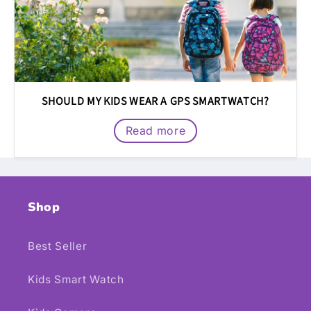
SHOULD MY KIDS WEAR A GPS SMARTWATCH?
Read more
Shop
Best Seller
Kids Smart Watch