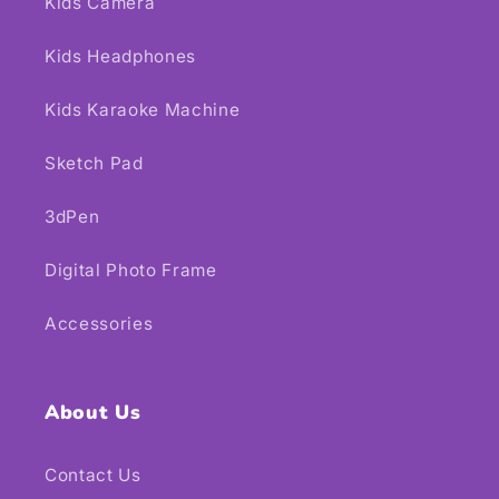
Kids Camera
Kids Headphones
Kids Karaoke Machine
Sketch Pad
3dPen
Digital Photo Frame
Accessories
About Us
Contact Us