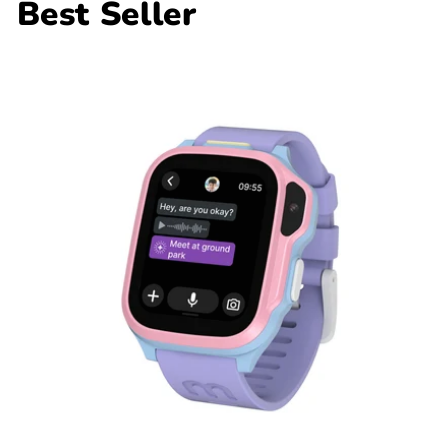
Best Seller