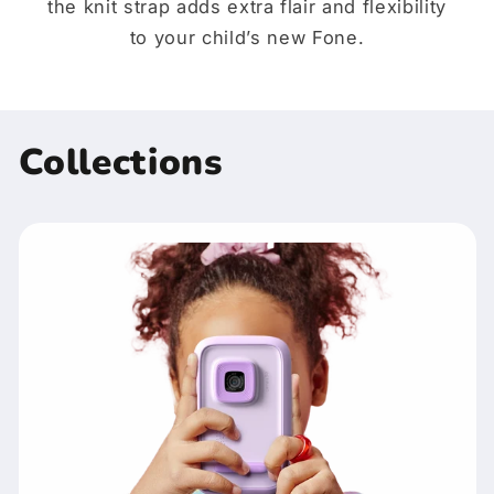
the knit strap adds extra flair and flexibility
to your child’s new Fone.
Collections