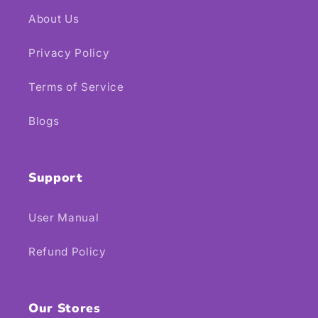
About Us
Privacy Policy
Terms of Service
Blogs
Support
User Manual
Refund Policy
Our Stores