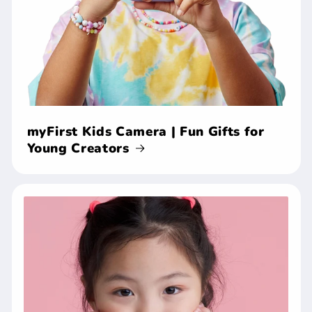
myFirst Kids Camera | Fun Gifts for
Young Creators