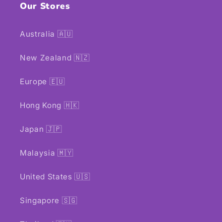
Our Stores
Australia 🇦🇺
New Zealand 🇳🇿
Europe 🇪🇺
Hong Kong 🇭🇰
Japan 🇯🇵
Malaysia 🇲🇾
United States 🇺🇸
Singapore 🇸🇬