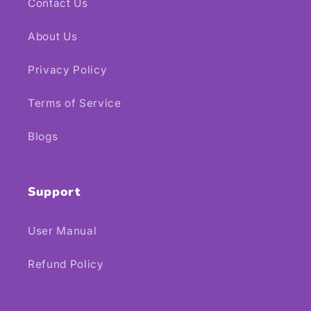
Contact Us
About Us
Privacy Policy
Terms of Service
Blogs
Support
User Manual
Refund Policy