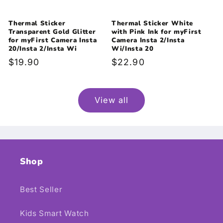
Thermal Sticker
Thermal Sticker White
Transparent Gold Glitter
with Pink Ink for myFirst
for myFirst Camera Insta
Camera Insta 2/Insta
20/Insta 2/Insta Wi
Wi/Insta 20
Regular
$19.90
Regular
$22.90
price
price
View all
Shop
Best Seller
Kids Smart Watch