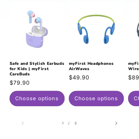
Safe and Stylish Earbuds
myFirst Headphones
myFi
for Kids | myFirst
AirWaves
Wire
CareBuds
Regular
$49.90
Reg
$89
Regular
$79.90
price
pri
price
Choose options
Choose options
C
of
1
/
3