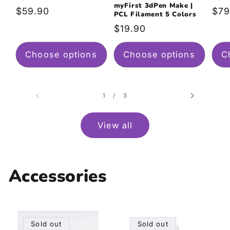
myFirst 3dPen Make |
Regular
$59.90
Reg
$79
PCL Filament 5 Colors
price
pri
Regular
$19.90
price
Choose options
Choose options
C
of
1
/
3
View all
Accessories
Sold out
Sold out