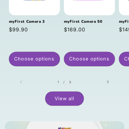
myFirst Camera 3
myFirst Camera 50
myFi
Regular
$99.90
Regular
$169.00
Reg
$14
price
price
pri
Choose options
Choose options
C
of
1
/
3
View all