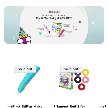
Sold out
Sold out
myFirst 3dPen Make
Filament Refill for
myFi