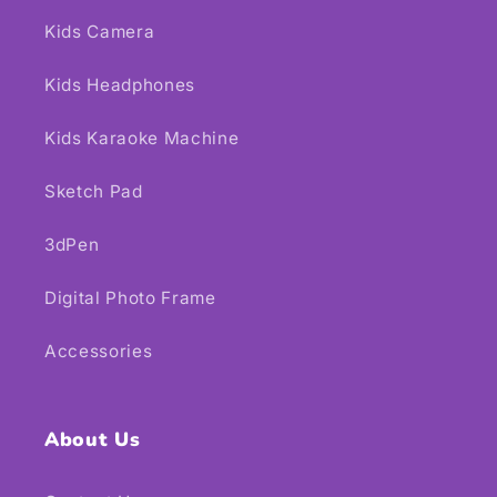
Kids Camera
Kids Headphones
Kids Karaoke Machine
Sketch Pad
3dPen
Digital Photo Frame
Accessories
About Us