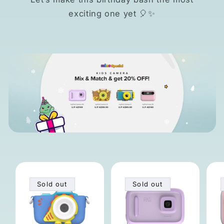
exciting one yet 🎈✨
Sold out
Sold out