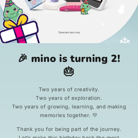
🎉 mino is turning 2!
🎂
Two years of creativity.
Two years of exploration.
Two years of growing, learning, and making
memories together. 💛
Thank you for being part of the journey.
Let’s make this birthday bash the most