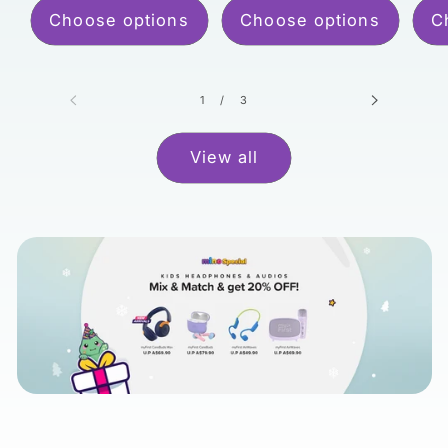
Choose options
Choose options
C
of
1
/
3
View all