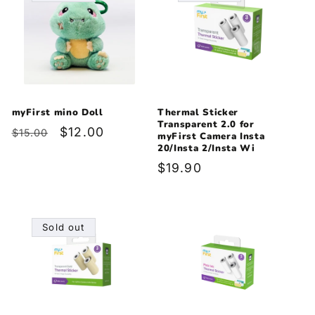
myFirst mino Doll
Thermal Sticker
Transparent 2.0 for
Regular
Sale
$12.00
$15.00
myFirst Camera Insta
price
price
20/Insta 2/Insta Wi
Regular
$19.90
price
Sold out