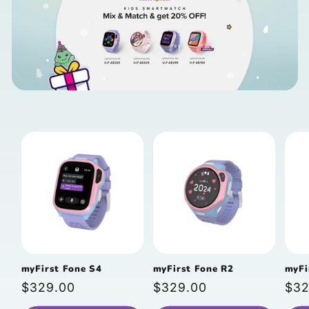
myFirst Fone S4
myFirst Fone R2
myFi
Regular
$329.00
Regular
$329.00
Reg
$32
price
price
pri