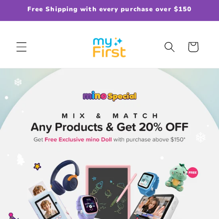
Skip to
Free Shipping with every purchase over $150
content
Cart