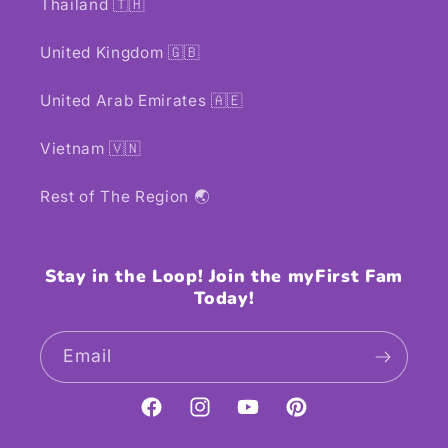
Thailand 🇹🇭
United Kingdom 🇬🇧
United Arab Emirates 🇦🇪
Vietnam 🇻🇳
Rest of The Region 🌏
Stay in the Loop! Join the myFirst Fam
Today!
Email
Facebook
Instagram
YouTube
Pinterest